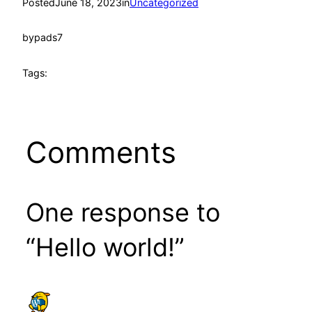
Posted
June 18, 2023
in
Uncategorized
by
pads7
Tags:
Comments
One response to
“Hello world!”