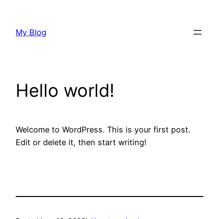
Skip
to
My Blog
content
Hello world!
Welcome to WordPress. This is your first post.
Edit or delete it, then start writing!