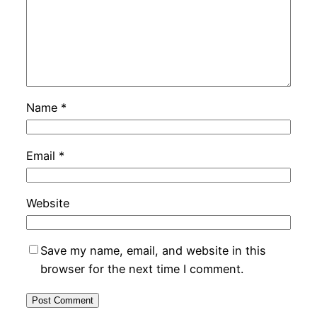
Name
*
Email
*
Website
Save my name, email, and website in this
browser for the next time I comment.