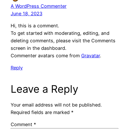
A WordPress Commenter
June 18, 2023
Hi, this is a comment.
To get started with moderating, editing, and
deleting comments, please visit the Comments
screen in the dashboard.
Commenter avatars come from
Gravatar
.
Reply
Leave a Reply
Your email address will not be published.
Required fields are marked
*
Comment
*