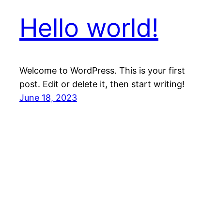
Hello world!
Welcome to WordPress. This is your first
post. Edit or delete it, then start writing!
June 18, 2023